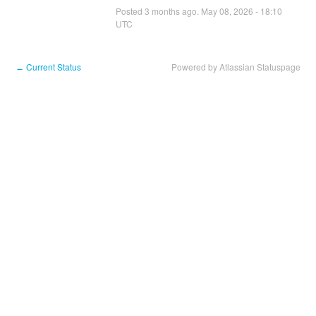
Posted
3
months ago.
May
08
,
2026
-
18:10
UTC
Current Status
Powered by Atlassian Statuspage
←