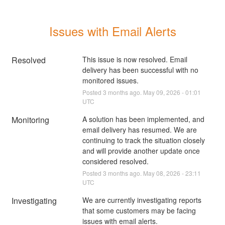
Issues with Email Alerts
Resolved
This issue is now resolved. Email 
delivery has been successful with no 
monitored issues.
Posted
3
months ago.
May
09
,
2026
-
01:01
UTC
Monitoring
A solution has been implemented, and 
email delivery has resumed. We are 
continuing to track the situation closely 
and will provide another update once 
considered resolved.
Posted
3
months ago.
May
08
,
2026
-
23:11
UTC
Investigating
We are currently investigating reports 
that some customers may be facing 
issues with email alerts.